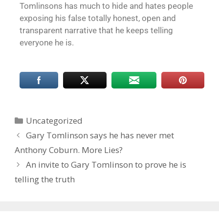
Tomlinsons has much to hide and hates people
exposing his false totally honest, open and
transparent narrative that he keeps telling
everyone he is.
Uncategorized
Gary Tomlinson says he has never met
Anthony Coburn. More Lies?
An invite to Gary Tomlinson to prove he is
telling the truth