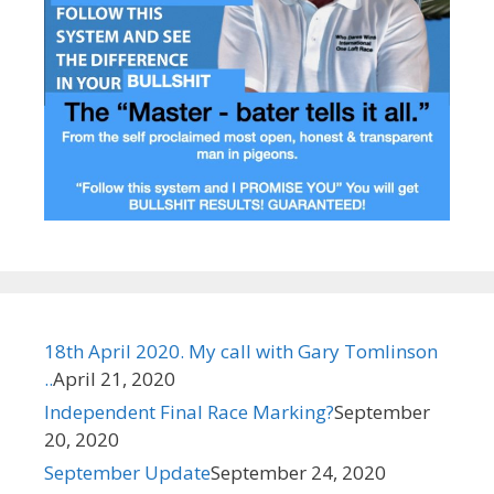
18th April 2020. My call with Gary Tomlinson
..
April 21, 2020
Independent Final Race Marking?​
September
20, 2020
September Update
September 24, 2020