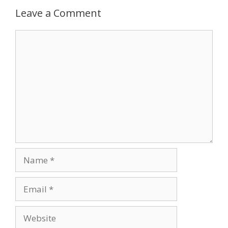
Leave a Comment