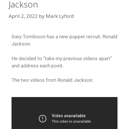
Jackson
April 2, 2022
by
Mark Lyford
Gary Tomlinson has a new puppet recruit. Ronald
Jackson.
He decided to “take my previous videos apart”
and address each point.
The two videos from Ronald Jackson: