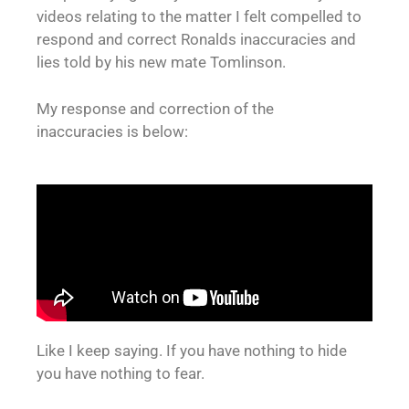
videos relating to the matter I felt compelled to
respond and correct Ronalds inaccuracies and
lies told by his new mate Tomlinson.
My response and correction of the
inaccuracies is below:
Like I keep saying. If you have nothing to hide
you have nothing to fear.