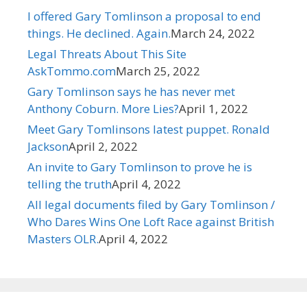
I offered Gary Tomlinson a proposal to end
things. He declined. Again.​
March 24, 2022
Legal Threats About This Site
AskTommo.com
March 25, 2022
Gary Tomlinson says he has never met
Anthony Coburn. More Lies?
April 1, 2022
Meet Gary Tomlinsons latest puppet. Ronald
Jackson
April 2, 2022
An invite to Gary Tomlinson to prove he is
telling the truth
April 4, 2022
All legal documents filed by Gary Tomlinson /
Who Dares Wins One Loft Race against British
Masters OLR.
April 4, 2022