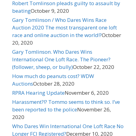
Robert Tomlinson pleads guilty to assault by
beating
October 9, 2020
Gary Tomlinson / Who Dares Wins Race
Auction 2020 The most transparent one loft
race and online auction in the world!?
October
20, 2020
Gary Tomlinson. Who Dares Wins
International One Loft Race. The Pioneer?
(follower, sheep, or bully)
October 22, 2020
How much do peanuts cost? WDW
Auctions
October 28, 2020
RPRA Hearing Update
November 6, 2020
Harassment?!? Tommo seems to think so. I’ve
been reported to the police
November 26,
2020
Who Dares Win International One Loft Race No
Longer FCI Registered?
December 10, 2020