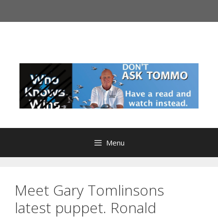
Menu
Meet Gary Tomlinsons
latest puppet. Ronald