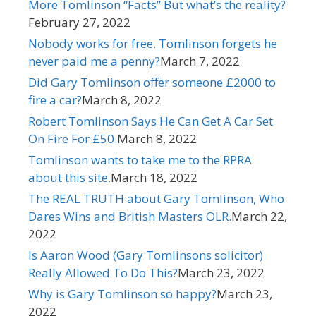
More Tomlinson “Facts” But what’s the reality?​
February 27, 2022
Nobody works for free. Tomlinson forgets he
never paid me a penny?
March 7, 2022
Did Gary Tomlinson offer someone £2000 to
fire a car?​
March 8, 2022
Robert Tomlinson Says He Can Get A Car Set
On Fire For £50.
March 8, 2022
Tomlinson wants to take me to the RPRA
about this site.
March 18, 2022
The REAL TRUTH about Gary Tomlinson, Who
Dares Wins and British Masters OLR.
March 22,
2022
Is Aaron Wood (Gary Tomlinsons solicitor)
Really Allowed To Do This?
March 23, 2022
Why is Gary Tomlinson so happy?​
March 23,
2022