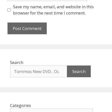
Save my name, email, and website in this
browser for the next time I comment.
Search
Search
Categories