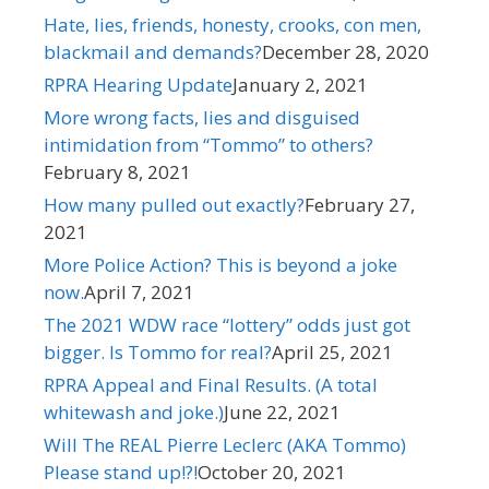
Hate, lies, friends, honesty, crooks, con men,
blackmail and demands?
December 28, 2020
RPRA Hearing Update
January 2, 2021
More wrong facts, lies and disguised
intimidation from “Tommo” to others?
February 8, 2021
How many pulled out exactly?
February 27,
2021
More Police Action? This is beyond a joke
now.
April 7, 2021
The 2021 WDW race “lottery” odds just got
bigger. Is Tommo for real?
April 25, 2021
RPRA Appeal and Final Results. (A total
whitewash and joke.)​
June 22, 2021
Will The REAL Pierre Leclerc (AKA Tommo)
Please stand up!?!
October 20, 2021