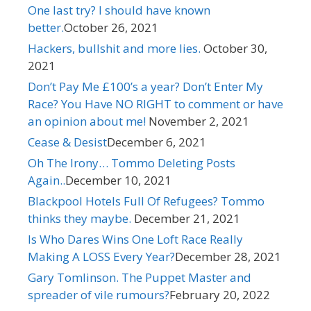
One last try? I should have known
better.
October 26, 2021
Hackers, bullshit and more lies. ​
October 30,
2021
Don’t Pay Me £100’s a year? Don’t Enter My
Race? You Have NO RIGHT to comment or have
an opinion about me! ​
November 2, 2021
Cease & Desist​
December 6, 2021
Oh The Irony… Tommo Deleting Posts
Again..
December 10, 2021
Blackpool Hotels Full Of Refugees? Tommo
thinks they maybe. ​
December 21, 2021
Is Who Dares Wins One Loft Race Really
Making A LOSS Every Year?​
December 28, 2021
Gary Tomlinson. The Puppet Master and
spreader of vile rumours?​
February 20, 2022