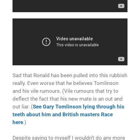
Sad that Ronald has been pulled into this rubbish
really. Even worse that he believes Tomlinson
and his vile rumours. (Vile rumours that try to
deflect the fact that his new mate is an out and
out liar. (
See Gary Tomlinson lying through his
teeth about him and British masters Race
here
.)
Despite saying to myself I wouldn’t do any more